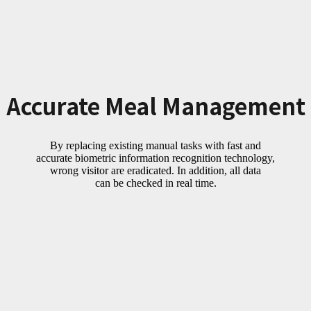
Accurate Meal Management
By replacing existing manual tasks with fast and
accurate biometric information recognition technology,
wrong visitor are eradicated. In addition, all data
can be checked in real time.