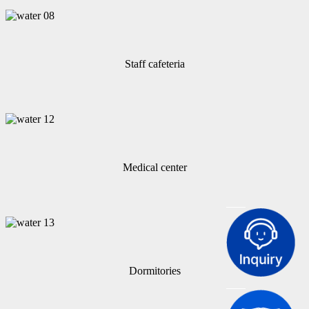
Staff cafeteria
Medical center
Dormitories