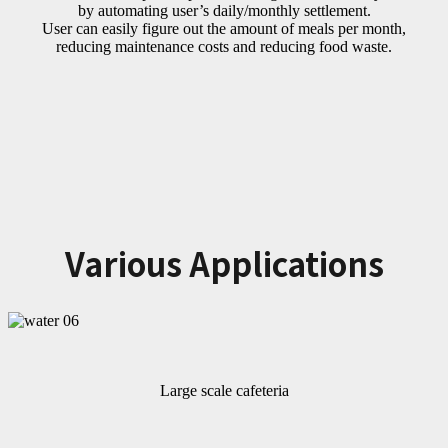
by automating user’s daily/monthly settlement.
User can easily figure out the amount of meals per month,
reducing maintenance costs and reducing food waste.
Various Applications
Large scale cafeteria