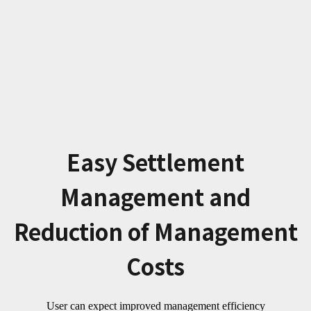
Easy Settlement
Management and
Reduction of Management
Costs
User can expect improved management efficiency