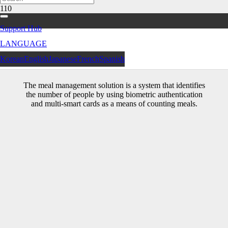
Support Hub
LANGUAGE
Meal Management Solution
Korean
English
Japanese
French
Spanish
The meal management solution is a system that identifies
the number of people by using biometric authentication
and multi-smart cards as a means of counting meals.